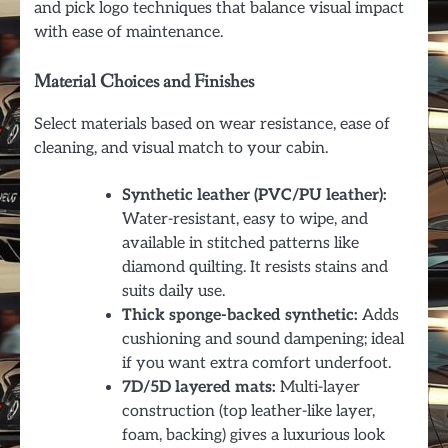
and pick logo techniques that balance visual impact
with ease of maintenance.
Material Choices and Finishes
Select materials based on wear resistance, ease of
cleaning, and visual match to your cabin.
Synthetic leather (PVC/PU leather):
Water-resistant, easy to wipe, and
available in stitched patterns like
diamond quilting. It resists stains and
suits daily use.
Thick sponge-backed synthetic:
Adds
cushioning and sound dampening; ideal
if you want extra comfort underfoot.
7D/5D layered mats:
Multi-layer
construction (top leather-like layer,
foam, backing) gives a luxurious look