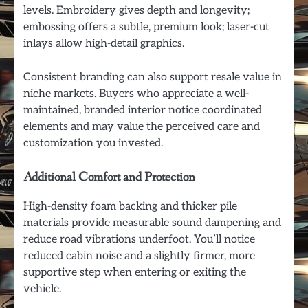
levels. Embroidery gives depth and longevity;
embossing offers a subtle, premium look; laser-cut
inlays allow high-detail graphics.
Consistent branding can also support resale value in
niche markets. Buyers who appreciate a well-
maintained, branded interior notice coordinated
elements and may value the perceived care and
customization you invested.
Additional Comfort and Protection
High-density foam backing and thicker pile
materials provide measurable sound dampening and
reduce road vibrations underfoot. You’ll notice
reduced cabin noise and a slightly firmer, more
supportive step when entering or exiting the
vehicle.