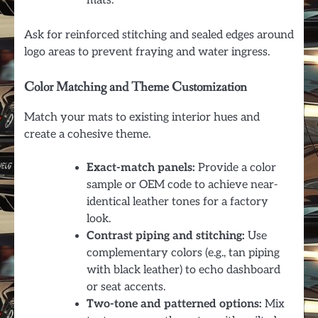
mats.
Ask for reinforced stitching and sealed edges around
logo areas to prevent fraying and water ingress.
Color Matching and Theme Customization
Match your mats to existing interior hues and
create a cohesive theme.
Exact-match panels:
Provide a color
sample or OEM code to achieve near-
identical leather tones for a factory
look.
Contrast piping and stitching:
Use
complementary colors (e.g., tan piping
with black leather) to echo dashboard
or seat accents.
Two-tone and patterned options:
Mix