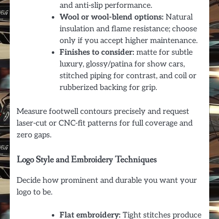
and anti-slip performance.
Wool or wool-blend options:
Natural
insulation and flame resistance; choose
only if you accept higher maintenance.
Finishes to consider:
matte for subtle
luxury, glossy/patina for show cars,
stitched piping for contrast, and coil or
rubberized backing for grip.
Measure footwell contours precisely and request
laser-cut or CNC-fit patterns for full coverage and
zero gaps.
Logo Style and Embroidery Techniques
Decide how prominent and durable you want your
logo to be.
Flat embroidery:
Tight stitches produce