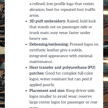
a refined, low-profile logo that resists
abrasion; best for repeated foot traffic
areas.
3D puff embroidery:
Raised, bold look
that stands out on passenger-side or
trunk mats; may wear faster under
heavy use.
Debossing/embossing:
Pressed logos on
synthetic leather give a subtle,
integrated appearance with minimal
maintenance.
Heat transfer and polyurethane (PU)
patches:
Good for complex full-color
logos; water-resistant but can peel if
applied poorly.
Placement and size:
Keep driver-side
logos smaller to avoid wear; reserve
large center logos for passenger or rear