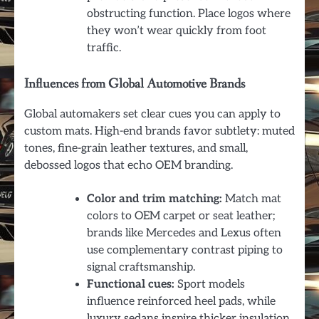
obstructing function. Place logos where
they won’t wear quickly from foot
traffic.
Influences from Global Automotive Brands
Global automakers set clear cues you can apply to
custom mats. High-end brands favor subtlety: muted
tones, fine-grain leather textures, and small,
debossed logos that echo OEM branding.
Color and trim matching:
Match mat
colors to OEM carpet or seat leather;
brands like Mercedes and Lexus often
use complementary contrast piping to
signal craftsmanship.
Functional cues:
Sport models
influence reinforced heel pads, while
luxury sedans inspire thicker insulation