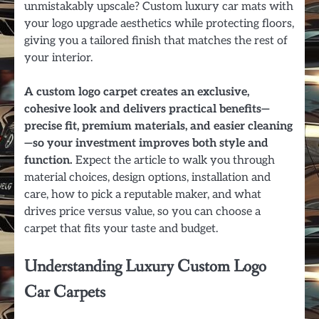
unmistakably upscale? Custom luxury car mats with
your logo upgrade aesthetics while protecting floors,
giving you a tailored finish that matches the rest of
your interior.
A custom logo carpet creates an exclusive,
cohesive look and delivers practical benefits—
precise fit, premium materials, and easier cleaning
—so your investment improves both style and
function.
Expect the article to walk you through
material choices, design options, installation and
care, how to pick a reputable maker, and what
drives price versus value, so you can choose a
carpet that fits your taste and budget.
Understanding Luxury Custom Logo
Car Carpets