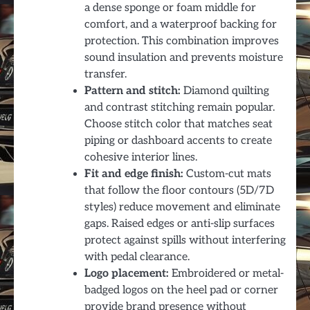
a dense sponge or foam middle for
comfort, and a waterproof backing for
protection. This combination improves
sound insulation and prevents moisture
transfer.
Pattern and stitch:
Diamond quilting
and contrast stitching remain popular.
Choose stitch color that matches seat
piping or dashboard accents to create
cohesive interior lines.
Fit and edge finish:
Custom-cut mats
that follow the floor contours (5D/7D
styles) reduce movement and eliminate
gaps. Raised edges or anti-slip surfaces
protect against spills without interfering
with pedal clearance.
Logo placement:
Embroidered or metal-
badged logos on the heel pad or corner
provide brand presence without