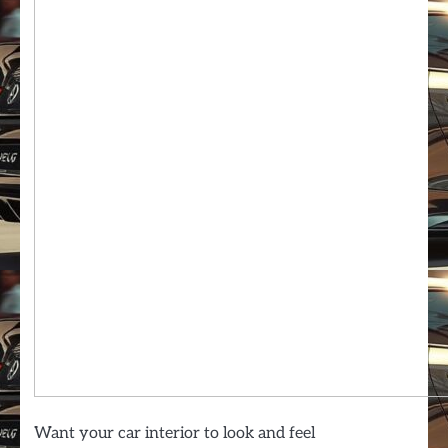
Want your car interior to look and feel