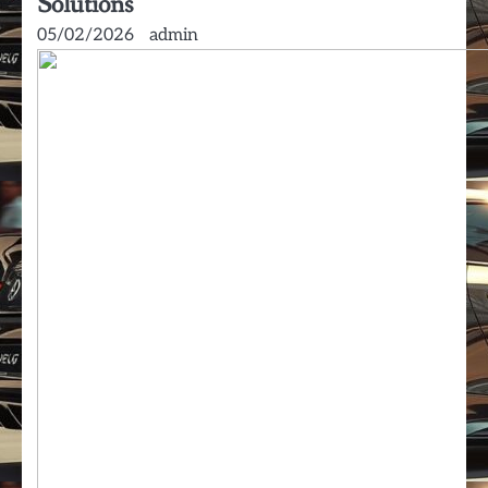
Solutions
05/02/2026
admin