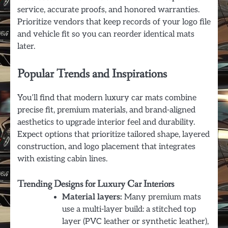
service, accurate proofs, and honored warranties.
Prioritize vendors that keep records of your logo file
and vehicle fit so you can reorder identical mats
later.
Popular Trends and Inspirations
You’ll find that modern luxury car mats combine
precise fit, premium materials, and brand-aligned
aesthetics to upgrade interior feel and durability.
Expect options that prioritize tailored shape, layered
construction, and logo placement that integrates
with existing cabin lines.
Trending Designs for Luxury Car Interiors
Material layers:
Many premium mats
use a multi-layer build: a stitched top
layer (PVC leather or synthetic leather),