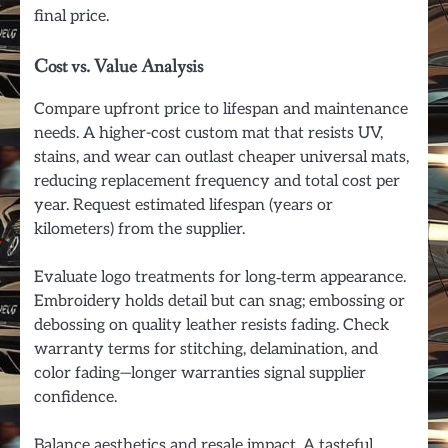
final price.
Cost vs. Value Analysis
Compare upfront price to lifespan and maintenance
needs. A higher-cost custom mat that resists UV,
stains, and wear can outlast cheaper universal mats,
reducing replacement frequency and total cost per
year. Request estimated lifespan (years or
kilometers) from the supplier.
Evaluate logo treatments for long‑term appearance.
Embroidery holds detail but can snag; embossing or
debossing on quality leather resists fading. Check
warranty terms for stitching, delamination, and
color fading—longer warranties signal supplier
confidence.
Balance aesthetics and resale impact. A tasteful,