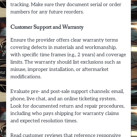
tracking. Make sure they document serial or order
numbers for any future reorders.
Customer Support and Warranty
Ensure the provider offers clear warranty terms
covering defects in materials and workmanship,
with specific time frames (e.g., 2 years) and coverage
limits. The warranty should list exclusions such as
misuse, improper installation, or aftermarket
modifications.
Evaluate pre- and post-sale support channels: email,
phone, live chat, and an online ticketing system.
Look for documented return and repair procedures,
including who pays shipping for warranty claims
and expected resolution times.
Read customer reviews that reference responsive