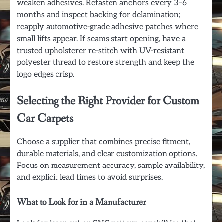
weaken adhesives. Refasten anchors every 3–6
months and inspect backing for delamination;
reapply automotive-grade adhesive patches where
small lifts appear. If seams start opening, have a
trusted upholsterer re-stitch with UV-resistant
polyester thread to restore strength and keep the
logo edges crisp.
Selecting the Right Provider for Custom
Car Carpets
Choose a supplier that combines precise fitment,
durable materials, and clear customization options.
Focus on measurement accuracy, sample availability,
and explicit lead times to avoid surprises.
What to Look for in a Manufacturer