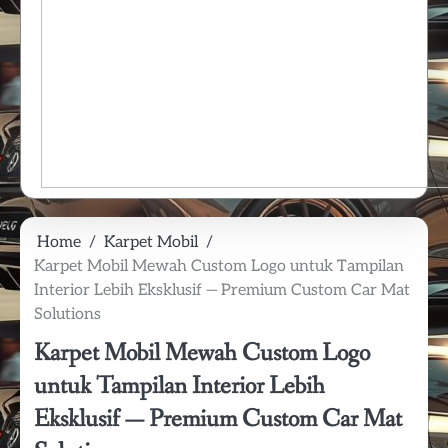
Home
Karpet Mobil
Karpet Mobil Mewah Custom Logo untuk Tampilan
Interior Lebih Eksklusif — Premium Custom Car Mat
Solutions
Karpet Mobil Mewah Custom Logo
untuk Tampilan Interior Lebih
Eksklusif — Premium Custom Car Mat