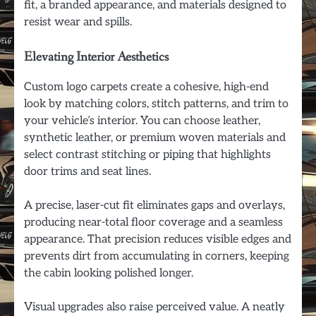
fit, a branded appearance, and materials designed to
resist wear and spills.
Elevating Interior Aesthetics
Custom logo carpets create a cohesive, high-end
look by matching colors, stitch patterns, and trim to
your vehicle’s interior. You can choose leather,
synthetic leather, or premium woven materials and
select contrast stitching or piping that highlights
door trims and seat lines.
A precise, laser-cut fit eliminates gaps and overlays,
producing near-total floor coverage and a seamless
appearance. That precision reduces visible edges and
prevents dirt from accumulating in corners, keeping
the cabin looking polished longer.
Visual upgrades also raise perceived value. A neatly