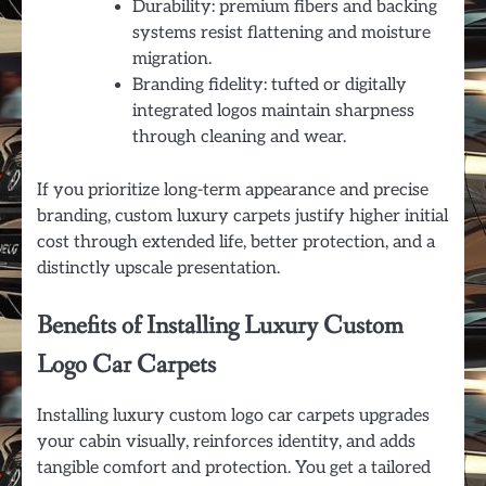
Durability: premium fibers and backing
systems resist flattening and moisture
migration.
Branding fidelity: tufted or digitally
integrated logos maintain sharpness
through cleaning and wear.
If you prioritize long-term appearance and precise
branding, custom luxury carpets justify higher initial
cost through extended life, better protection, and a
distinctly upscale presentation.
Benefits of Installing Luxury Custom
Logo Car Carpets
Installing luxury custom logo car carpets upgrades
your cabin visually, reinforces identity, and adds
tangible comfort and protection. You get a tailored