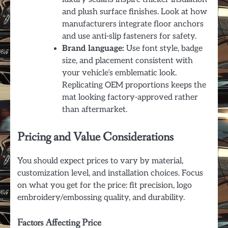
and plush surface finishes. Look at how
manufacturers integrate floor anchors
and use anti-slip fasteners for safety.
Brand language:
Use font style, badge
size, and placement consistent with
your vehicle’s emblematic look.
Replicating OEM proportions keeps the
mat looking factory-approved rather
than aftermarket.
Pricing and Value Considerations
You should expect prices to vary by material,
customization level, and installation choices. Focus
on what you get for the price: fit precision, logo
embroidery/embossing quality, and durability.
Factors Affecting Price