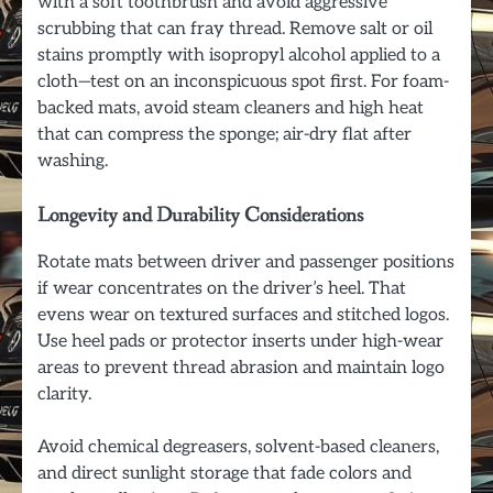
with a soft toothbrush and avoid aggressive
scrubbing that can fray thread. Remove salt or oil
stains promptly with isopropyl alcohol applied to a
cloth—test on an inconspicuous spot first. For foam-
backed mats, avoid steam cleaners and high heat
that can compress the sponge; air-dry flat after
washing.
Longevity and Durability Considerations
Rotate mats between driver and passenger positions
if wear concentrates on the driver’s heel. That
evens wear on textured surfaces and stitched logos.
Use heel pads or protector inserts under high-wear
areas to prevent thread abrasion and maintain logo
clarity.
Avoid chemical degreasers, solvent-based cleaners,
and direct sunlight storage that fade colors and