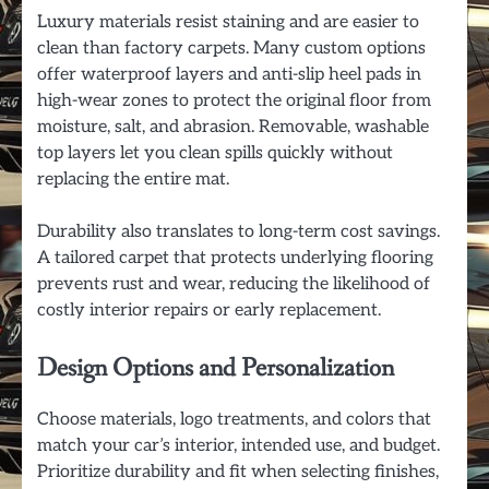
Luxury materials resist staining and are easier to
clean than factory carpets. Many custom options
offer waterproof layers and anti-slip heel pads in
high-wear zones to protect the original floor from
moisture, salt, and abrasion. Removable, washable
top layers let you clean spills quickly without
replacing the entire mat.
Durability also translates to long-term cost savings.
A tailored carpet that protects underlying flooring
prevents rust and wear, reducing the likelihood of
costly interior repairs or early replacement.
Design Options and Personalization
Choose materials, logo treatments, and colors that
match your car’s interior, intended use, and budget.
Prioritize durability and fit when selecting finishes,