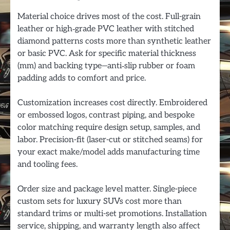
Material choice drives most of the cost. Full-grain
leather or high‑grade PVC leather with stitched
diamond patterns costs more than synthetic leather
or basic PVC. Ask for specific material thickness
(mm) and backing type—anti‑slip rubber or foam
padding adds to comfort and price.
Customization increases cost directly. Embroidered
or embossed logos, contrast piping, and bespoke
color matching require design setup, samples, and
labor. Precision-fit (laser-cut or stitched seams) for
your exact make/model adds manufacturing time
and tooling fees.
Order size and package level matter. Single-piece
custom sets for luxury SUVs cost more than
standard trims or multi-set promotions. Installation
service, shipping, and warranty length also affect