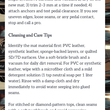
new mat; 3) trim 2–3 mm at a time if needed; 4)
attach anchors and test pedal clearance. If you see
uneven edges, loose seams, or any pedal contact,
stop and call a pro.
Cleaning and Care Tips
Identify the mat material first: PVC leather,
synthetic leather, sponge-backed layers, or quilted
5D/7D surfaces. Use a soft-bristle brush and a
vacuum for daily dirt removal. For PVC or synthetic
leather, wipe with a microfiber cloth and a mild
detergent solution (1 tsp neutral soap per 1 liter
water). Rinse with a damp cloth and dry
immediately to avoid water seeping into glued
seams.
For stitched or diamond‑pattern tops, clean seams