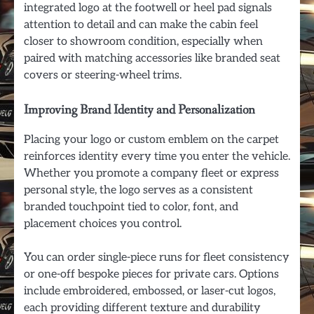
integrated logo at the footwell or heel pad signals
attention to detail and can make the cabin feel
closer to showroom condition, especially when
paired with matching accessories like branded seat
covers or steering-wheel trims.
Improving Brand Identity and Personalization
Placing your logo or custom emblem on the carpet
reinforces identity every time you enter the vehicle.
Whether you promote a company fleet or express
personal style, the logo serves as a consistent
branded touchpoint tied to color, font, and
placement choices you control.
You can order single-piece runs for fleet consistency
or one-off bespoke pieces for private cars. Options
include embroidered, embossed, or laser-cut logos,
each providing different texture and durability