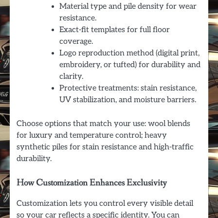
Material type and pile density for wear
resistance.
Exact-fit templates for full floor
coverage.
Logo reproduction method (digital print,
embroidery, or tufted) for durability and
clarity.
Protective treatments: stain resistance,
UV stabilization, and moisture barriers.
Choose options that match your use: wool blends
for luxury and temperature control; heavy
synthetic piles for stain resistance and high-traffic
durability.
How Customization Enhances Exclusivity
Customization lets you control every visible detail
so your car reflects a specific identity. You can