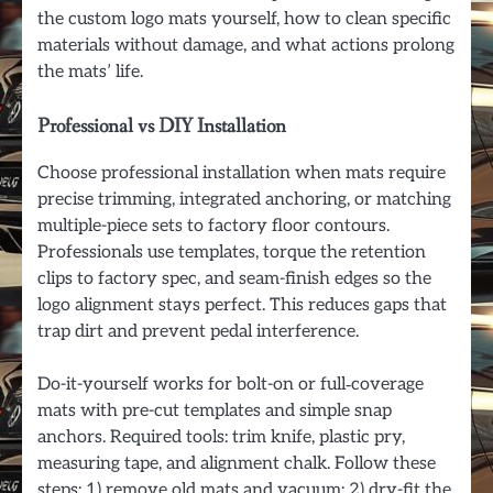
the custom logo mats yourself, how to clean specific
materials without damage, and what actions prolong
the mats’ life.
Professional vs DIY Installation
Choose professional installation when mats require
precise trimming, integrated anchoring, or matching
multiple-piece sets to factory floor contours.
Professionals use templates, torque the retention
clips to factory spec, and seam-finish edges so the
logo alignment stays perfect. This reduces gaps that
trap dirt and prevent pedal interference.
Do-it-yourself works for bolt-on or full‑coverage
mats with pre-cut templates and simple snap
anchors. Required tools: trim knife, plastic pry,
measuring tape, and alignment chalk. Follow these
steps: 1) remove old mats and vacuum; 2) dry-fit the