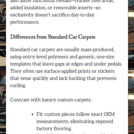
also allow functional tweaks—thicker heel areas,
added insulation, or removable inserts—so
exclusivity doesn’t sacrifice day-to-day
performance.
Differences from Standard Car Carpets
Standard car carpets are usually mass-produced,
using entry-level polymers and generic, one-size
templates that leave gaps at edges and under pedals.
They often use surface-applied prints or stickers
that wear quickly and lack backing that prevents
curling.
Contrast with luxury custom carpets:
Fit: custom pieces follow exact OEM
measurements, eliminating exposed
factory flooring.