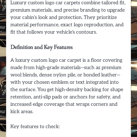
Luxury custom logo car carpets combine tailored fit,
premium materials, and precise branding to upgrade
your cabin’s look and protection. They prioritize
material performance, exact logo reproduction, and
fit that follows your vehicle’s contours.
Definition and Key Features
A luxury custom logo car carpet is a floor covering
made from high-grade materials—such as premium
wool blends, dense nylon pile, or bonded leather—
with your chosen emblem or text integrated into
the surface. You get high-density backing for shape
retention, anti-slip pads or anchors for safety, and
increased edge coverage that wraps corners and
kick areas.
Key features to check: