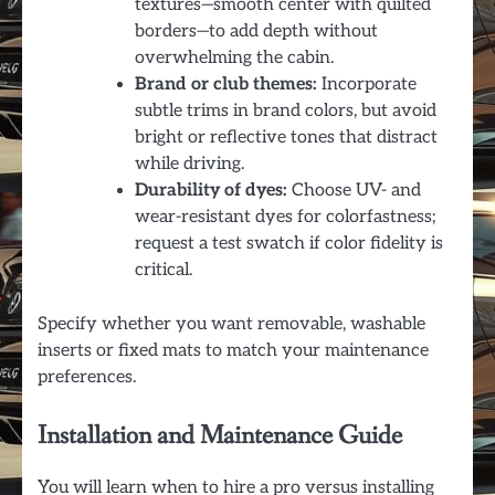
textures—smooth center with quilted
borders—to add depth without
overwhelming the cabin.
Brand or club themes:
Incorporate
subtle trims in brand colors, but avoid
bright or reflective tones that distract
while driving.
Durability of dyes:
Choose UV- and
wear-resistant dyes for colorfastness;
request a test swatch if color fidelity is
critical.
Specify whether you want removable, washable
inserts or fixed mats to match your maintenance
preferences.
Installation and Maintenance Guide
You will learn when to hire a pro versus installing