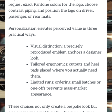
request exact Pantone colors for the logo, choose
contrast piping, and position the logo on driver,
passenger, or rear mats.
Personalization elevates perceived value in three
practical ways:
Visual distinction: a precisely
reproduced emblem anchors a designer
look.
Tailored ergonomics: cutouts and heel
pads placed where you actually need
them.
Limited runs: ordering small batches or
one-offs prevents mass-market
appearance.
These choices not only create a bespoke look but