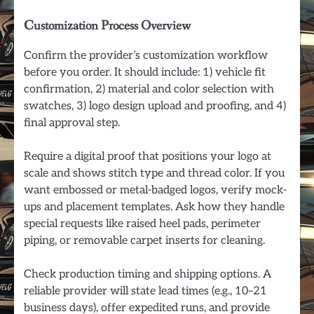
Customization Process Overview
Confirm the provider’s customization workflow
before you order. It should include: 1) vehicle fit
confirmation, 2) material and color selection with
swatches, 3) logo design upload and proofing, and 4)
final approval step.
Require a digital proof that positions your logo at
scale and shows stitch type and thread color. If you
want embossed or metal-badged logos, verify mock-
ups and placement templates. Ask how they handle
special requests like raised heel pads, perimeter
piping, or removable carpet inserts for cleaning.
Check production timing and shipping options. A
reliable provider will state lead times (e.g., 10–21
business days), offer expedited runs, and provide