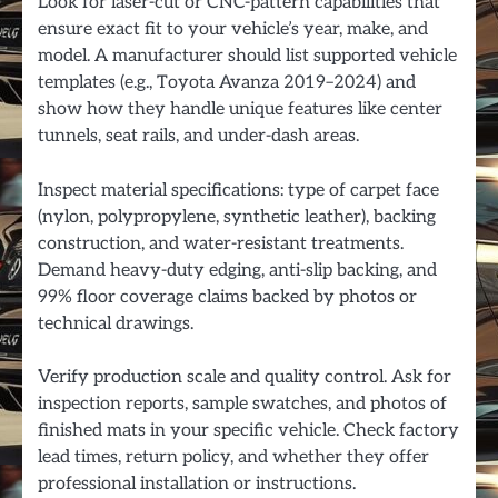
Look for laser-cut or CNC-pattern capabilities that
ensure exact fit to your vehicle’s year, make, and
model. A manufacturer should list supported vehicle
templates (e.g., Toyota Avanza 2019–2024) and
show how they handle unique features like center
tunnels, seat rails, and under-dash areas.
Inspect material specifications: type of carpet face
(nylon, polypropylene, synthetic leather), backing
construction, and water-resistant treatments.
Demand heavy-duty edging, anti-slip backing, and
99% floor coverage claims backed by photos or
technical drawings.
Verify production scale and quality control. Ask for
inspection reports, sample swatches, and photos of
finished mats in your specific vehicle. Check factory
lead times, return policy, and whether they offer
professional installation or instructions.